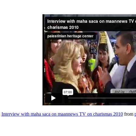
Interview with maha saca on maannews TV on charismas 2010
from