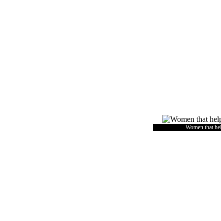
Women that he