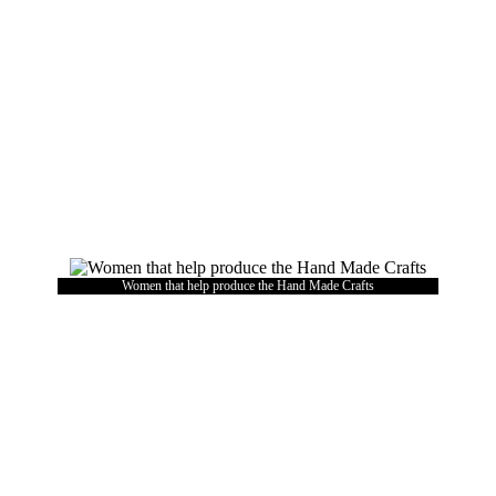
Women that help produce the Hand Made Crafts